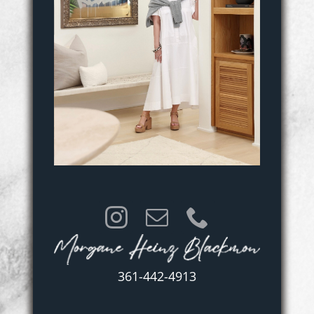
361-442-4913