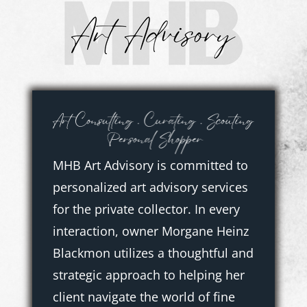
Skip
to
content
MHB Art Advisory is committed to
personalized art advisory services
for the private collector. In every
interaction, owner Morgane Heinz
Blackmon utilizes a thoughtful and
strategic approach to helping her
client navigate the world of fine