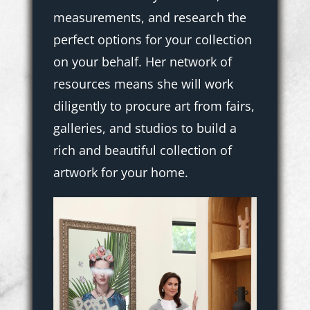
measurements, and research the
perfect options for your collection
on your behalf. Her network of
resources means she will work
diligently to procure art from fairs,
galleries, and studios to build a
rich and beautiful collection of
artwork for your home.