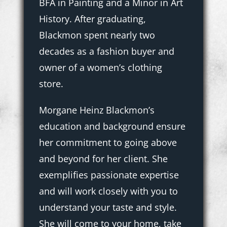
BFA in Painting and a Minor in Art
History. After graduating,
Blackmon spent nearly two
decades as a fashion buyer and
owner of a women’s clothing
store.
Morgane Heinz Blackmon’s
education and background ensure
her commitment to going above
and beyond for her client. She
exemplifies passionate expertise
and will work closely with you to
understand your taste and style.
She will come to your home, take