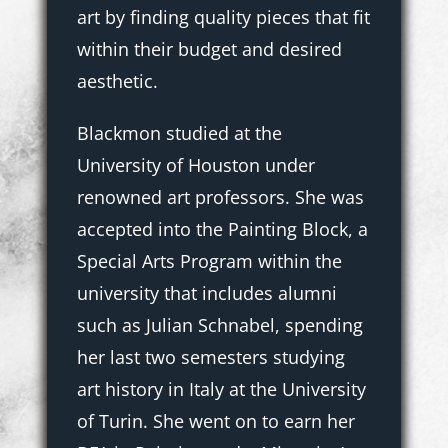
art by finding quality pieces that fit
within their budget and desired
aesthetic.
Blackmon studied at the
University of Houston under
renowned art professors. She was
accepted into the Painting Block, a
Special Arts Program within the
university that includes alumni
such as Julian Schnabel, spending
her last two semesters studying
art history in Italy at the University
of Turin. She went on to earn her